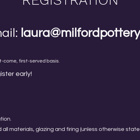
ail:
laura@milfordpotter
t-come, first-served basis.
ister early!
tion.
d all materials, glazing and firing (unless otherwise state