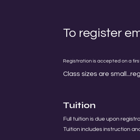
To register em
Registration is accepted on a firs
Class sizes are small...reg
Tuition
Full tuition is due upon registra
Tuition includes instruction an