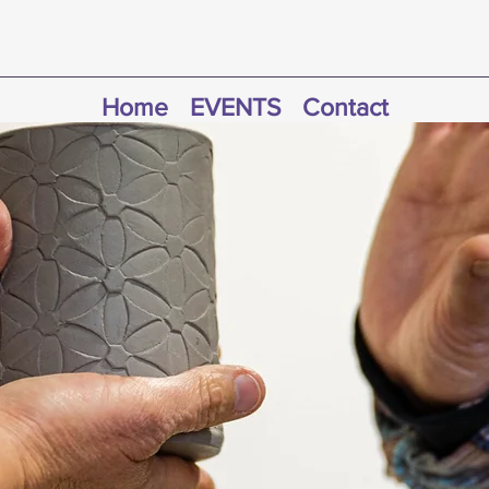
Home
EVENTS
Contact