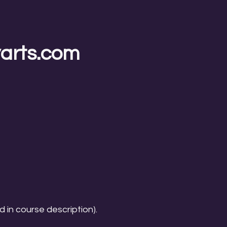
yarts.com
d in course description).