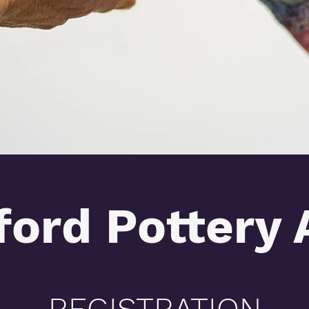
ford Pottery 
REGISTRATION